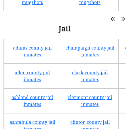
mugshots
mugshots
Jail
adams county jail
champaign county jail
d
inmates
inmates
allen county jail
clark county jail
inmates
inmates
ashland county jail
clermont county jail
f
inmates
inmates
ashtabula county jail
clinton county jail
inmates
inmates