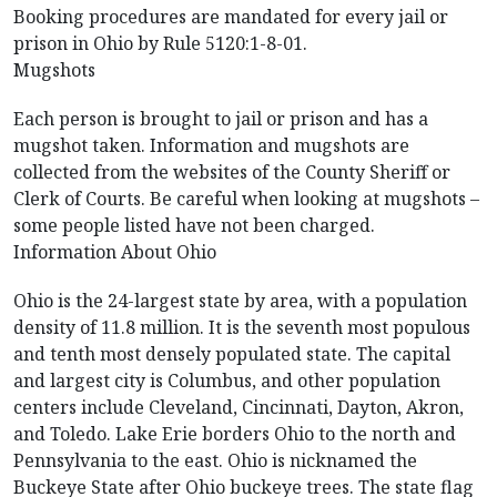
Booking procedures are mandated for every jail or
prison in Ohio by Rule 5120:1-8-01.
Mugshots
Each person is brought to jail or prison and has a
mugshot taken. Information and mugshots are
collected from the websites of the County Sheriff or
Clerk of Courts. Be careful when looking at mugshots –
some people listed have not been charged.
Information About Ohio
Ohio is the 24-largest state by area, with a population
density of 11.8 million. It is the seventh most populous
and tenth most densely populated state. The capital
and largest city is Columbus, and other population
centers include Cleveland, Cincinnati, Dayton, Akron,
and Toledo. Lake Erie borders Ohio to the north and
Pennsylvania to the east. Ohio is nicknamed the
Buckeye State after Ohio buckeye trees. The state flag