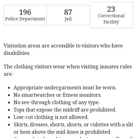
23
196
87
Correctional
Police Department
Jail
Facility
Visitation areas are accessible to visitors who have
disabilities.
The clothing visitors wear when visiting inmates rules
are:
Appropriate undergarments must be worn.
No smartwatches or fitness monitors.
No see-through clothing of any type.
Tops that expose the midriff are prohibited.
Low-cut clothing is not allowed.
Skirts, dresses, shorts, skorts, or culottes with a slit
or hem above the mid-knee is prohibited.