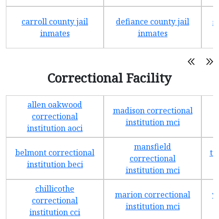
carroll county jail
defiance county jail
g
inmates
inmates
Correctional Facility
allen oakwood
madison correctional
t
correctional
institution mci
institution aoci
mansfield
belmont correctional
tr
correctional
institution beci
institution mci
chillicothe
marion correctional
w
correctional
institution mci
institution cci