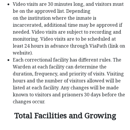
Video visits are 30 minutes long, and visitors must
be on the approved list. Depending
on the institution where the inmate is
incarcerated, additional time may be approved if
needed. Video visits are subject to recording and
monitoring. Video visits are to be scheduled at
least 24 hours in advance through ViaPath (link on
website).
Each correctional facility has different rules. The
Warden at each facility can determine the
duration, frequency, and priority of visits. Visiting
hours and the number of visitors allowed will be
listed at each facility. Any changes will be made
known to visitors and prisoners 30 days before the
changes occur.
Total Facilities and Growing