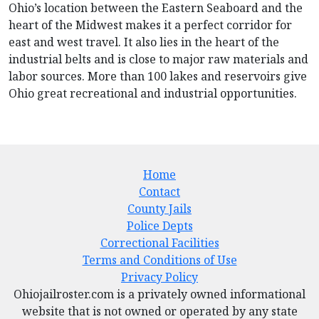
Ohio’s location between the Eastern Seaboard and the
heart of the Midwest makes it a perfect corridor for
east and west travel. It also lies in the heart of the
industrial belts and is close to major raw materials and
labor sources. More than 100 lakes and reservoirs give
Ohio great recreational and industrial opportunities.
Home
Contact
County Jails
Police Depts
Correctional Facilities
Terms and Conditions of Use
Privacy Policy
Ohiojailroster.com is a privately owned informational
website that is not owned or operated by any state