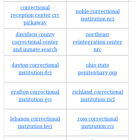
correctional
noble correctional
reception center crc
institution nci
pickaway
davidson county
northeast
correctional center
reintegration center
and inmate search
nrc
dayton correctional
ohio state
institution dci
penitentiary osp
grafton correctional
richland correctional
institution gci
institution ricl
lebanon correctional
ross correctional
institution leci
institution rci