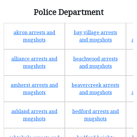
Police Department
akron arrests and
bay village arrests
mugshots
and mugshots
ar
alliance arrests and
beachwood arrests
mugshots
and mugshots
amherst arrests and
beavercreek arrests
mugshots
and mugshots
ar
ashland arrests and
bedford arrests and
b
mugshots
mugshots