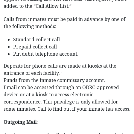
added to the “Call Allow List.”
Calls from inmates must be paid in advance by one of
the following methods:
Standard collect call
Prepaid collect call
Pin debit telephone account.
Deposits for phone calls are made at kiosks at the
entrance of each facility. ·
Funds from the inmate commissary account.
Email can be accessed through an ODRC-approved
device or at a kiosk to access electronic
correspondence. This privilege is only allowed for
some inmates. Call to find out if your inmate has access.
Outgoing Mail: