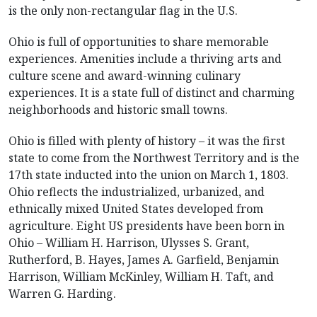
is the only non-rectangular flag in the U.S.
Ohio is full of opportunities to share memorable
experiences. Amenities include a thriving arts and
culture scene and award-winning culinary
experiences. It is a state full of distinct and charming
neighborhoods and historic small towns.
Ohio is filled with plenty of history – it was the first
state to come from the Northwest Territory and is the
17th state inducted into the union on March 1, 1803.
Ohio reflects the industrialized, urbanized, and
ethnically mixed United States developed from
agriculture. Eight US presidents have been born in
Ohio – William H. Harrison, Ulysses S. Grant,
Rutherford, B. Hayes, James A. Garfield, Benjamin
Harrison, William McKinley, William H. Taft, and
Warren G. Harding.