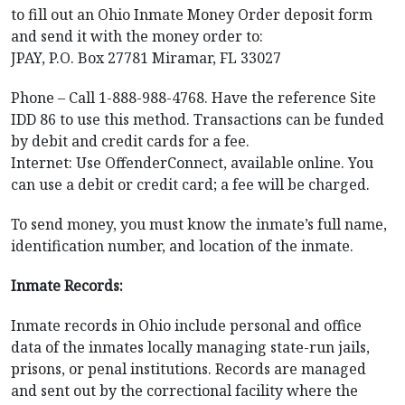
to fill out an Ohio Inmate Money Order deposit form
and send it with the money order to:
JPAY, P.O. Box 27781 Miramar, FL 33027
Phone – Call 1-888-988-4768. Have the reference Site
IDD 86 to use this method. Transactions can be funded
by debit and credit cards for a fee.
Internet: Use OffenderConnect, available online. You
can use a debit or credit card; a fee will be charged.
To send money, you must know the inmate’s full name,
identification number, and location of the inmate.
Inmate Records:
Inmate records in Ohio include personal and office
data of the inmates locally managing state-run jails,
prisons, or penal institutions. Records are managed
and sent out by the correctional facility where the