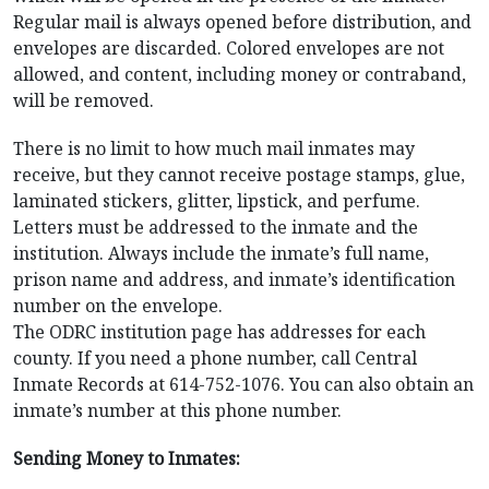
Regular mail is always opened before distribution, and
envelopes are discarded. Colored envelopes are not
allowed, and content, including money or contraband,
will be removed.
There is no limit to how much mail inmates may
receive, but they cannot receive postage stamps, glue,
laminated stickers, glitter, lipstick, and perfume.
Letters must be addressed to the inmate and the
institution. Always include the inmate’s full name,
prison name and address, and inmate’s identification
number on the envelope.
The ODRC institution page has addresses for each
county. If you need a phone number, call Central
Inmate Records at 614-752-1076. You can also obtain an
inmate’s number at this phone number.
Sending Money to Inmates: