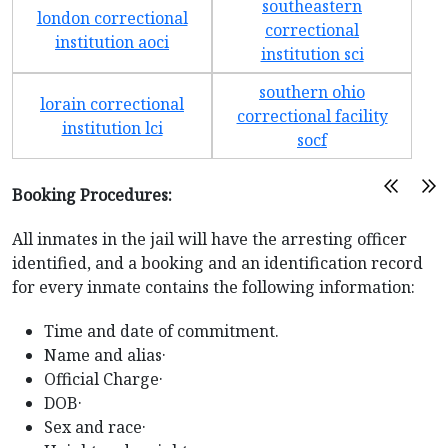
southeastern
london correctional
correctional
institution aoci
institution sci
southern ohio
lorain correctional
correctional facility
institution lci
socf
Booking Procedures:
All inmates in the jail will have the arresting officer
identified, and a booking and an identification record
for every inmate contains the following information:
Time and date of commitment.
Name and alias·
Official Charge·
DOB·
Sex and race·