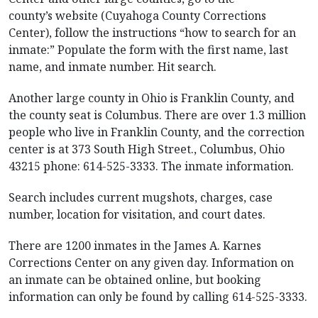
county’s website (Cuyahoga County Corrections
Center), follow the instructions “how to search for an
inmate:” Populate the form with the first name, last
name, and inmate number. Hit search.
Another large county in Ohio is Franklin County, and
the county seat is Columbus. There are over 1.3 million
people who live in Franklin County, and the correction
center is at 373 South High Street., Columbus, Ohio
43215 phone: 614-525-3333. The inmate information.
Search includes current mugshots, charges, case
number, location for visitation, and court dates.
There are 1200 inmates in the James A. Karnes
Corrections Center on any given day. Information on
an inmate can be obtained online, but booking
information can only be found by calling 614-525-3333.