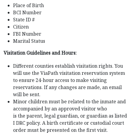
Place of Birth
BCI Number
State ID #
Citizen
FBI Number
Marital Status
Visitation Guidelines and Hours:
Different counties establish visitation rights. You
will use the ViaPath visitation reservation system
to ensure 24-hour access to make visiting
reservations. If any changes are made, an email
will be sent.
Minor children must be related to the inmate and
accompanied by an approved visitor who
is the parent, legal guardian, or guardian as listed
I DRC policy. A birth certificate or custodial court
order must be presented on the first visit.