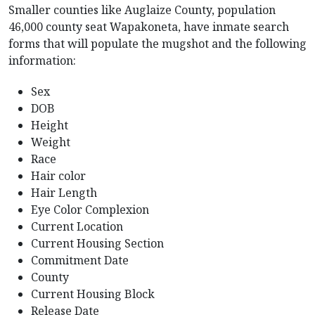
Smaller counties like Auglaize County, population
46,000 county seat Wapakoneta, have inmate search
forms that will populate the mugshot and the following
information:
Sex
DOB
Height
Weight
Race
Hair color
Hair Length
Eye Color Complexion
Current Location
Current Housing Section
Commitment Date
County
Current Housing Block
Release Date