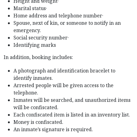
Height and weight·
Marital status·
Home address and telephone number·
Spouse, next of kin, or someone to notify in an
emergency.
Social security number·
Identifying marks
In addition, booking includes:
A photograph and identification bracelet to
identify inmates.
Arrested people will be given access to the
telephone.
Inmates will be searched, and unauthorized items
will be confiscated.
Each confiscated item is listed in an inventory list.
Money is confiscated.
An inmate’s signature is required.