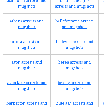
ashtabula arrests and
bedford heights
br
mugshots
arrests and mugshots
athens arrests and
bellefontaine arrests
mugshots
and mugshots
aurora arrests and
bellevue arrests and
mugshots
mugshots
avon arrests and
berea arrests and
b
mugshots
mugshots
avon lake arrests and
bexley arrests and
mugshots
mugshots
barberton arrests and
blue ash arrests and
ca