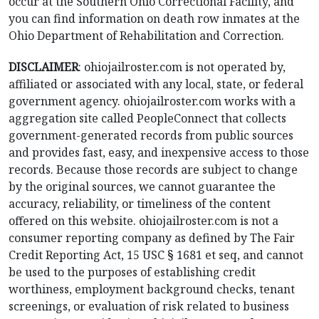
occur at the Southern Ohio Correctional Facility, and
you can find information on death row inmates at the
Ohio Department of Rehabilitation and Correction.
DISCLAIMER
: ohiojailroster.com is not operated by,
affiliated or associated with any local, state, or federal
government agency. ohiojailroster.com works with a
aggregation site called PeopleConnect that collects
government-generated records from public sources
and provides fast, easy, and inexpensive access to those
records. Because those records are subject to change
by the original sources, we cannot guarantee the
accuracy, reliability, or timeliness of the content
offered on this website. ohiojailroster.com is not a
consumer reporting company as defined by The Fair
Credit Reporting Act, 15 USC § 1681 et seq, and cannot
be used to the purposes of establishing credit
worthiness, employment background checks, tenant
screenings, or evaluation of risk related to business