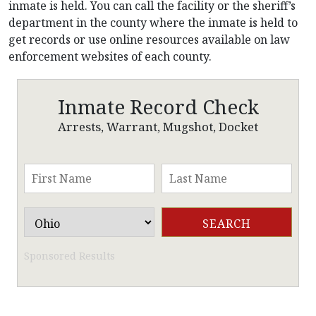
inmate is held. You can call the facility or the sheriff’s
department in the county where the inmate is held to
get records or use online resources available on law
enforcement websites of each county.
Inmate Record Check
Arrests, Warrant, Mugshot, Docket
Sponsored Results