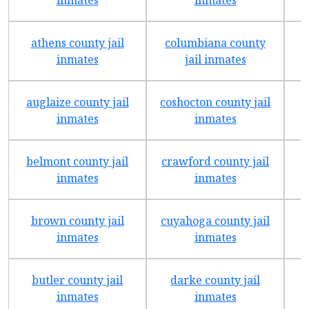
athens county jail
columbiana county
f
inmates
jail inmates
auglaize county jail
coshocton county jail
inmates
inmates
belmont county jail
crawford county jail
inmates
inmates
brown county jail
cuyahoga county jail
inmates
inmates
butler county jail
darke county jail
inmates
inmates