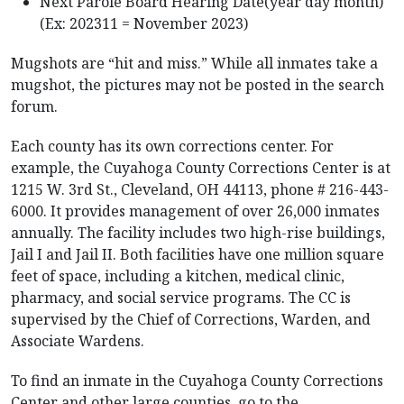
Next Parole Board Hearing Date(year day month)
(Ex: 202311 = November 2023)
Mugshots are “hit and miss.” While all inmates take a
mugshot, the pictures may not be posted in the search
forum.
Each county has its own corrections center. For
example, the Cuyahoga County Corrections Center is at
1215 W. 3rd St., Cleveland, OH 44113, phone # 216-443-
6000. It provides management of over 26,000 inmates
annually. The facility includes two high-rise buildings,
Jail I and Jail II. Both facilities have one million square
feet of space, including a kitchen, medical clinic,
pharmacy, and social service programs. The CC is
supervised by the Chief of Corrections, Warden, and
Associate Wardens.
To find an inmate in the Cuyahoga County Corrections
Center and other large counties, go to the