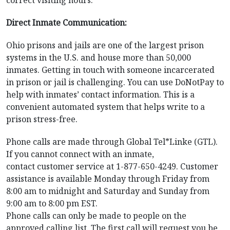
Direct Inmate Communication:
Ohio prisons and jails are one of the largest prison
systems in the U.S. and house more than 50,000
inmates. Getting in touch with someone incarcerated
in prison or jail is challenging. You can use DoNotPay to
help with inmates’ contact information. This is a
convenient automated system that helps write to a
prison stress-free.
Phone calls are made through Global Tel*Linke (GTL).
If you cannot connect with an inmate,
contact customer service at 1-877-650-4249. Customer
assistance is available Monday through Friday from
8:00 am to midnight and Saturday and Sunday from
9:00 am to 8:00 pm EST.
Phone calls can only be made to people on the
approved calling list. The first call will request you be