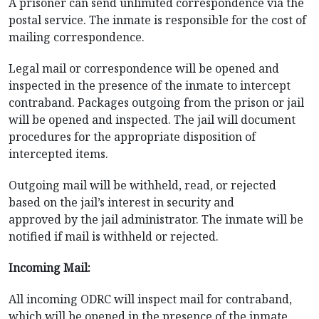
A prisoner can send unlimited correspondence via the
postal service. The inmate is responsible for the cost of
mailing correspondence.
Legal mail or correspondence will be opened and
inspected in the presence of the inmate to intercept
contraband. Packages outgoing from the prison or jail
will be opened and inspected. The jail will document
procedures for the appropriate disposition of
intercepted items.
Outgoing mail will be withheld, read, or rejected
based on the jail’s interest in security and
approved by the jail administrator. The inmate will be
notified if mail is withheld or rejected.
Incoming Mail:
All incoming ODRC will inspect mail for contraband,
which will be opened in the presence of the inmate.