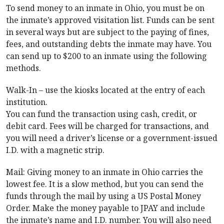
To send money to an inmate in Ohio, you must be on
the inmate’s approved visitation list. Funds can be sent
in several ways but are subject to the paying of fines,
fees, and outstanding debts the inmate may have. You
can send up to $200 to an inmate using the following
methods.
Walk-In – use the kiosks located at the entry of each
institution.
You can fund the transaction using cash, credit, or
debit card. Fees will be charged for transactions, and
you will need a driver’s license or a government-issued
I.D. with a magnetic strip.
Mail: Giving money to an inmate in Ohio carries the
lowest fee. It is a slow method, but you can send the
funds through the mail by using a US Postal Money
Order. Make the money payable to JPAY and include
the inmate’s name and I.D. number. You will also need