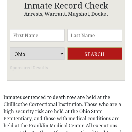
Inmate Record Check
Arrests, Warrant, Mugshot, Docket
Sponsored Results
Inmates sentenced to death row are held at the
Chillicothe Correctional Institution. Those who are a
high-security risk are held at the Ohio State
Penitentiary, and those with medical conditions are
held at the Franklin Medical Center. All executions