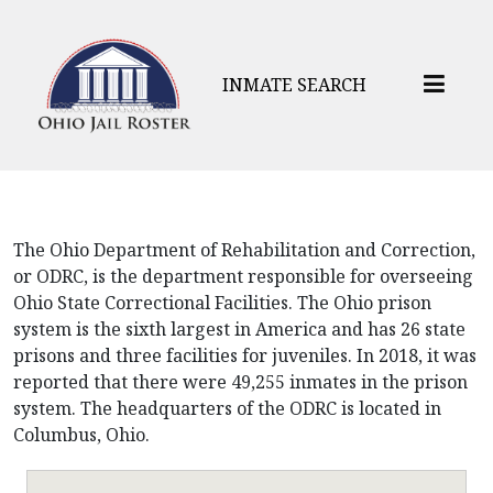
INMATE SEARCH
The Ohio Department of Rehabilitation and Correction,
or ODRC, is the department responsible for overseeing
Ohio State Correctional Facilities. The Ohio prison
system is the sixth largest in America and has 26 state
prisons and three facilities for juveniles. In 2018, it was
reported that there were 49,255 inmates in the prison
system. The headquarters of the ODRC is located in
Columbus, Ohio.