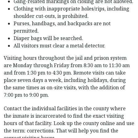
Gang-related markings on closing are not allowed.
Clothing with inappropriate holes/rips, including
shoulder cut-outs, is prohibited.
Purses, handbags, and backpacks are not
permitted.
Diaper bags will be searched.
All visitors must clear a metal detector.
Visiting hours throughout the jail and prison system
are Monday through Friday from 8:30 am to 11:30 am
and from 1:30 pm to 4:30 pm. Remote visits can take
place seven days a week, including holidays, during
the same times as on-site visits, with the addition of
7:00 pm to 9:00 pm.
Contact the individual facilities in the county where
the inmate is incarcerated to find the exact visiting
hours of that facility. Look up the county online and use
the term: corrections. That will help you find the
correct visiting hours.