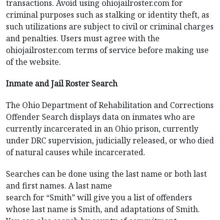
transactions. Avoid using ohiojailroster.com for
criminal purposes such as stalking or identity theft, as
such utilizations are subject to civil or criminal charges
and penalties. Users must agree with the
ohiojailroster.com terms of service before making use
of the website.
Inmate and Jail Roster Search
The Ohio Department of Rehabilitation and Corrections
Offender Search displays data on inmates who are
currently incarcerated in an Ohio prison, currently
under DRC supervision, judicially released, or who died
of natural causes while incarcerated.
Searches can be done using the last name or both last
and first names. A last name
search for “Smith” will give you a list of offenders
whose last name is Smith, and adaptations of Smith.