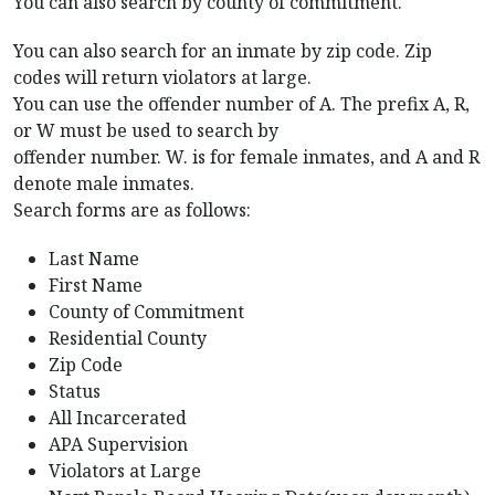
You can also search by county of commitment.
You can also search for an inmate by zip code. Zip
codes will return violators at large.
You can use the offender number of A. The prefix A, R,
or W must be used to search by
offender number. W. is for female inmates, and A and R
denote male inmates.
Search forms are as follows:
Last Name
First Name
County of Commitment
Residential County
Zip Code
Status
All Incarcerated
APA Supervision
Violators at Large