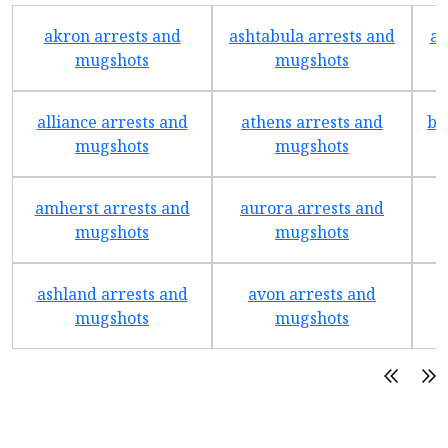
akron arrests and
ashtabula arrests and
av
mugshots
mugshots
alliance arrests and
athens arrests and
ba
mugshots
mugshots
amherst arrests and
aurora arrests and
mugshots
mugshots
ashland arrests and
avon arrests and
b
mugshots
mugshots