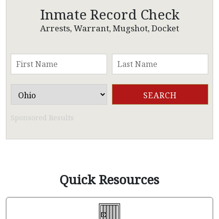
Inmate Record Check
Arrests, Warrant, Mugshot, Docket
Sponsored Results
Quick Resources