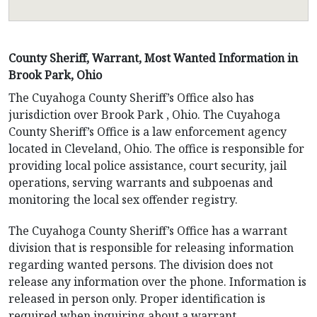
County Sheriff, Warrant, Most Wanted Information in
Brook Park, Ohio
The Cuyahoga County Sheriff’s Office also has
jurisdiction over Brook Park , Ohio. The Cuyahoga
County Sheriff’s Office is a law enforcement agency
located in Cleveland, Ohio. The office is responsible for
providing local police assistance, court security, jail
operations, serving warrants and subpoenas and
monitoring the local sex offender registry.
The Cuyahoga County Sheriff’s Office has a warrant
division that is responsible for releasing information
regarding wanted persons. The division does not
release any information over the phone. Information is
released in person only. Proper identification is
required when inquiring about a warrant.