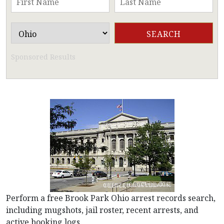
Sponsored Results
Perform a free Brook Park Ohio arrest records search,
including mugshots, jail roster, recent arrests, and
active booking logs.