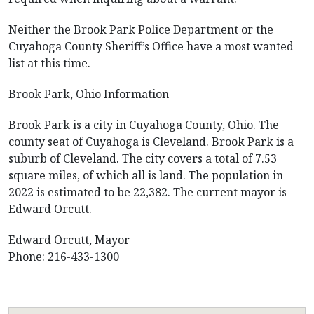
Neither the Brook Park Police Department or the
Cuyahoga County Sheriff’s Office have a most wanted
list at this time.
Brook Park, Ohio Information
Brook Park is a city in Cuyahoga County, Ohio. The
county seat of Cuyahoga is Cleveland. Brook Park is a
suburb of Cleveland. The city covers a total of 7.53
square miles, of which all is land. The population in
2022 is estimated to be 22,382. The current mayor is
Edward Orcutt.
Edward Orcutt, Mayor
Phone: 216-433-1300