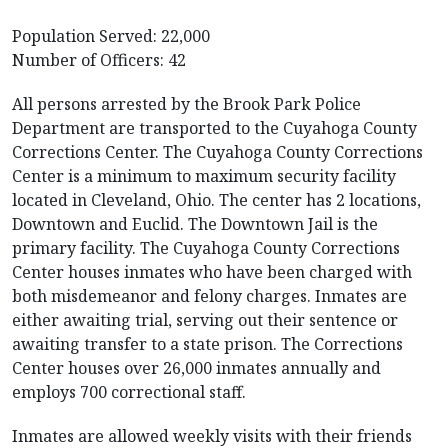
Population Served: 22,000
Number of Officers: 42
All persons arrested by the Brook Park Police
Department are transported to the Cuyahoga County
Corrections Center. The Cuyahoga County Corrections
Center is a minimum to maximum security facility
located in Cleveland, Ohio. The center has 2 locations,
Downtown and Euclid. The Downtown Jail is the
primary facility. The Cuyahoga County Corrections
Center houses inmates who have been charged with
both misdemeanor and felony charges. Inmates are
either awaiting trial, serving out their sentence or
awaiting transfer to a state prison. The Corrections
Center houses over 26,000 inmates annually and
employs 700 correctional staff.
Inmates are allowed weekly visits with their friends