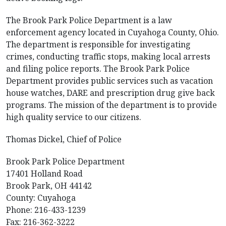
The Brook Park Police Department is a law
enforcement agency located in Cuyahoga County, Ohio.
The department is responsible for investigating
crimes, conducting traffic stops, making local arrests
and filing police reports. The Brook Park Police
Department provides public services such as vacation
house watches, DARE and prescription drug give back
programs. The mission of the department is to provide
high quality service to our citizens.
Thomas Dickel, Chief of Police
Brook Park Police Department
17401 Holland Road
Brook Park, OH 44142
County: Cuyahoga
Phone: 216-433-1239
Fax: 216-362-3222