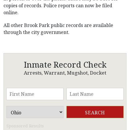
copies of records. Police reports can now be filed
online.
All other Brook Park public records are available
through the city government.
Inmate Record Check
Arrests, Warrant, Mugshot, Docket
Sponsored Results