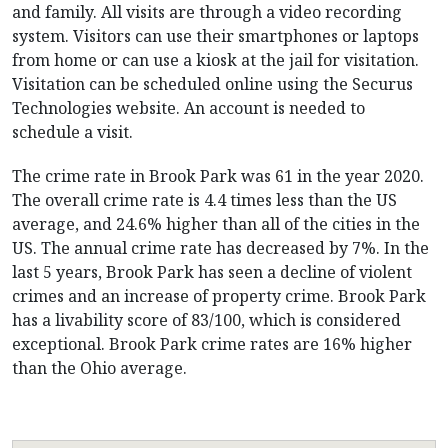
and family. All visits are through a video recording
system. Visitors can use their smartphones or laptops
from home or can use a kiosk at the jail for visitation.
Visitation can be scheduled online using the Securus
Technologies website. An account is needed to
schedule a visit.
The crime rate in Brook Park was 61 in the year 2020.
The overall crime rate is 4.4 times less than the US
average, and 24.6% higher than all of the cities in the
US. The annual crime rate has decreased by 7%. In the
last 5 years, Brook Park has seen a decline of violent
crimes and an increase of property crime. Brook Park
has a livability score of 83/100, which is considered
exceptional. Brook Park crime rates are 16% higher
than the Ohio average.