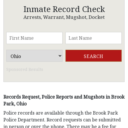
Inmate Record Check
Arrests, Warrant, Mugshot, Docket
Sponsored Results
Records Request, Police Reports and Mugshots in Brook
Park, Ohio
Police records are available through the Brook Park
Police Department. Record requests can be submitted
in person or over the phone. There may be a fee for