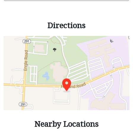
Directions
Nearby Locations