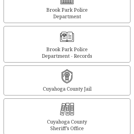
Brook Park Police
Department
Brook Park Police
Department - Records
Cuyahoga County Jail
Cuyahoga County
Sheriff’s Office