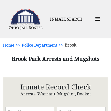
INMATE SEARCH
Home
>>
Police Department
>>
Brook
Brook Park Arrests and Mugshots
Inmate Record Check
Arrests, Warrant, Mugshot, Docket