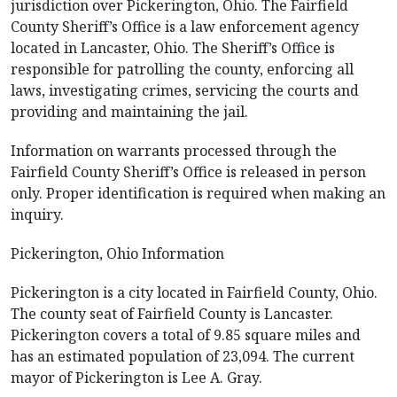
jurisdiction over Pickerington, Ohio. The Fairfield
County Sheriff’s Office is a law enforcement agency
located in Lancaster, Ohio. The Sheriff’s Office is
responsible for patrolling the county, enforcing all
laws, investigating crimes, servicing the courts and
providing and maintaining the jail.
Information on warrants processed through the
Fairfield County Sheriff’s Office is released in person
only. Proper identification is required when making an
inquiry.
Pickerington, Ohio Information
Pickerington is a city located in Fairfield County, Ohio.
The county seat of Fairfield County is Lancaster.
Pickerington covers a total of 9.85 square miles and
has an estimated population of 23,094. The current
mayor of Pickerington is Lee A. Gray.