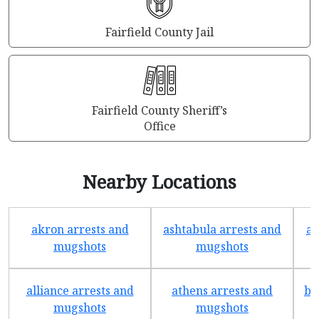
Fairfield County Jail
Fairfield County Sheriff’s
Office
Nearby Locations
akron arrests and
ashtabula arrests and
av
mugshots
mugshots
alliance arrests and
athens arrests and
ba
mugshots
mugshots