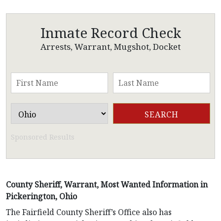
Inmate Record Check
Arrests, Warrant, Mugshot, Docket
Sponsored Results
County Sheriff, Warrant, Most Wanted Information in
Pickerington, Ohio
The Fairfield County Sheriff’s Office also has