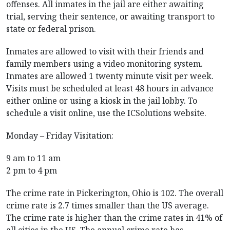
offenses. All inmates in the jail are either awaiting
trial, serving their sentence, or awaiting transport to
state or federal prison.
Inmates are allowed to visit with their friends and
family members using a video monitoring system.
Inmates are allowed 1 twenty minute visit per week.
Visits must be scheduled at least 48 hours in advance
either online or using a kiosk in the jail lobby. To
schedule a visit online, use the ICSolutions website.
Monday – Friday Visitation:
9 am to 11 am
2 pm to 4 pm
The crime rate in Pickerington, Ohio is 102. The overall
crime rate is 2.7 times smaller than the US average.
The crime rate is higher than the crime rates in 41% of
all cities in the US. The annual crime rate has