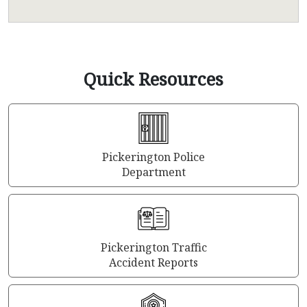
Quick Resources
Pickerington Police
Department
Pickerington Traffic
Accident Reports