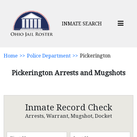
INMATE SEARCH
Home
>>
Police Department
>>
Pickerington
Pickerington Arrests and Mugshots
Inmate Record Check
Arrests, Warrant, Mugshot, Docket