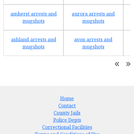
amherst arrests and
aurora arrests and
mugshots
mugshots
ashland arrests and
avon arrests and
b
mugshots
mugshots
Home
Contact
County Jails
Police Depts
Correctional Facilities