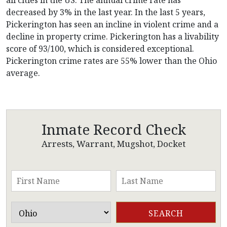
decreased by 3% in the last year. In the last 5 years,
Pickerington has seen an incline in violent crime and a
decline in property crime. Pickerington has a livability
score of 93/100, which is considered exceptional.
Pickerington crime rates are 55% lower than the Ohio
average.
Inmate Record Check
Arrests, Warrant, Mugshot, Docket