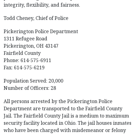
integrity, flexibility, and fairness.
Todd Cheney, Chief of Police
Pickerington Police Department
1311 Refugee Road
Pickerington, OH 43147
Fairfield County
Phone: 614-575-6911
Fax: 614-575-6219
Population Served: 20,000
Number of Officers: 28
All persons arrested by the Pickerington Police
Department are transported to the Fairfield County
Jail. The Fairfield County Jail is a medium to maximum
security facility located in Ohio. The jail houses inmates
who have been charged with misdemeanor or felony