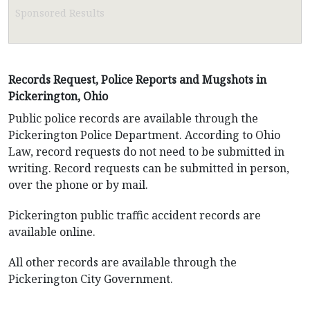
Sponsored Results
Records Request, Police Reports and Mugshots in
Pickerington, Ohio
Public police records are available through the
Pickerington Police Department. According to Ohio
Law, record requests do not need to be submitted in
writing. Record requests can be submitted in person,
over the phone or by mail.
Pickerington public traffic accident records are
available online.
All other records are available through the
Pickerington City Government.