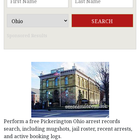
Sponsored Results
Perform a free Pickerington Ohio arrest records
search, including mugshots, jail roster, recent arrests,
and active booking logs.