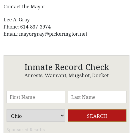
Contact the Mayor
Lee A. Gray
Phone: 614-837-3974
Email:
mayorgray@pickerington.net
Inmate Record Check
Arrests, Warrant, Mugshot, Docket
Sponsored Results