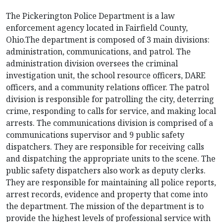
The Pickerington Police Department is a law
enforcement agency located in Fairfield County,
Ohio.The department is composed of 3 main divisions:
administration, communications, and patrol. The
administration division oversees the criminal
investigation unit, the school resource officers, DARE
officers, and a community relations officer. The patrol
division is responsible for patrolling the city, deterring
crime, responding to calls for service, and making local
arrests. The communications division is comprised of a
communications supervisor and 9 public safety
dispatchers. They are responsible for receiving calls
and dispatching the appropriate units to the scene. The
public safety dispatchers also work as deputy clerks.
They are responsible for maintaining all police reports,
arrest records, evidence and property that come into
the department. The mission of the department is to
provide the highest levels of professional service with