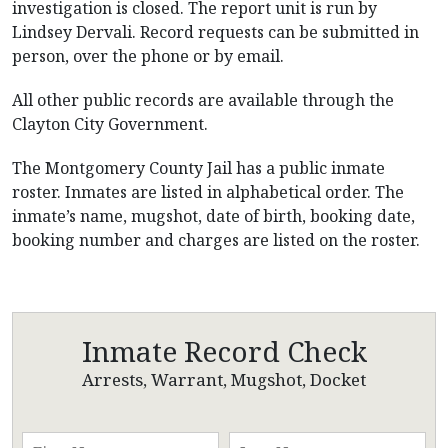
investigation is closed. The report unit is run by
Lindsey Dervali. Record requests can be submitted in
person, over the phone or by email.
All other public records are available through the
Clayton City Government.
The Montgomery County Jail has a public inmate
roster. Inmates are listed in alphabetical order. The
inmate’s name, mugshot, date of birth, booking date,
booking number and charges are listed on the roster.
Inmate Record Check
Arrests, Warrant, Mugshot, Docket