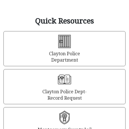
Quick Resources
Clayton Police
Department
Clayton Police Dept-
Record Request