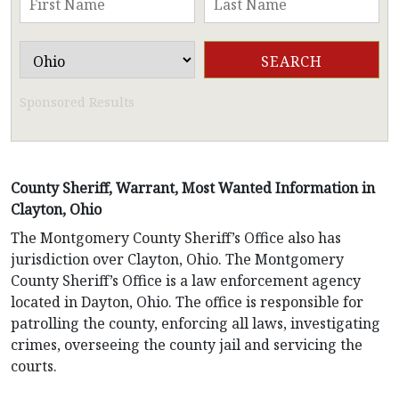
Sponsored Results
County Sheriff, Warrant, Most Wanted Information in
Clayton, Ohio
The Montgomery County Sheriff’s Office also has
jurisdiction over Clayton, Ohio. The Montgomery
County Sheriff’s Office is a law enforcement agency
located in Dayton, Ohio. The office is responsible for
patrolling the county, enforcing all laws, investigating
crimes, overseeing the county jail and servicing the
courts.