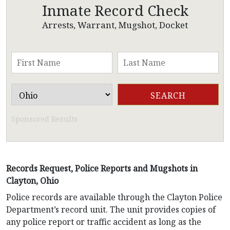
Inmate Record Check
Arrests, Warrant, Mugshot, Docket
Sponsored Results
Records Request, Police Reports and Mugshots in
Clayton, Ohio
Police records are available through the Clayton Police
Department’s record unit. The unit provides copies of
any police report or traffic accident as long as the