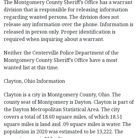
The Montgomery County Sheriff’s Office has a warrant
division that is responsible for releasing information
regarding wanted persons. The division does not
release any information over the phone. Information is
released in person only. Proper identification is
required when inquiring about a warrant.
Neither the Centerville Police Department of the
Montgomery County Sheriff’s Office have a most
wanted list at this time.
Clayton, Ohio Information
Clayton is a city in Montgomery County, Ohio. The
county seat of Montgomery is Dayton. Clayton is part of
the Dayton Metropolitan Statistical Area. The city
covers a total of 18.60 square miles, of which 18.51
square miles is land and .09 square miles is water. The
population in 2020 was estimated to be 13,222. The