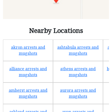
Nearby Locations
akron arrests and
ashtabula arrests and
av
mugshots
mugshots
alliance arrests and
athens arrests and
ba
mugshots
mugshots
amherst arrests and
aurora arrests and
mugshots
mugshots
ashland arrests and
avon arrests and
b