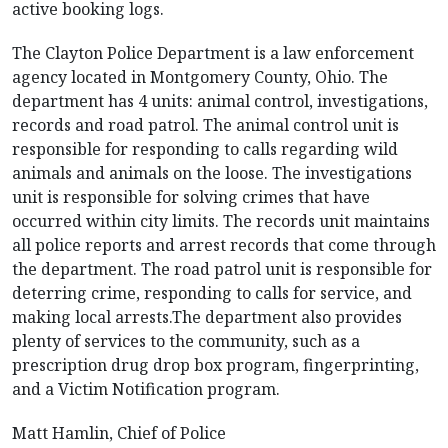
active booking logs.
The Clayton Police Department is a law enforcement
agency located in Montgomery County, Ohio. The
department has 4 units: animal control, investigations,
records and road patrol. The animal control unit is
responsible for responding to calls regarding wild
animals and animals on the loose. The investigations
unit is responsible for solving crimes that have
occurred within city limits. The records unit maintains
all police reports and arrest records that come through
the department. The road patrol unit is responsible for
deterring crime, responding to calls for service, and
making local arrests.The department also provides
plenty of services to the community, such as a
prescription drug drop box program, fingerprinting,
and a Victim Notification program.
Matt Hamlin, Chief of Police