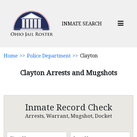
INMATE SEARCH
Home
>>
Police Department
>>
Clayton
Clayton Arrests and Mugshots
Inmate Record Check
Arrests, Warrant, Mugshot, Docket