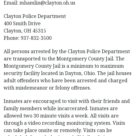
Email:
mhamlin@clayton.oh.us
Clayton Police Department
400 Smith Drive
Clayton, OH 45315
Phone: 937-832-3500
All persons arrested by the Clayton Police Department
are transported to the Montgomery County Jail. The
Montgomery County Jail is a minimum to maximum
security facility located in Dayton, Ohio. The jail houses
adult offenders who have been arrested and charged
with misdemeanor or felony offenses.
Inmates are encouraged to visit with their friends and
family members while incarcerated. Inmates are
allowed two 30 minute visits a week. All visits are
through a video recording monitoring system. Visits
can take place onsite or remotely. Visits can be