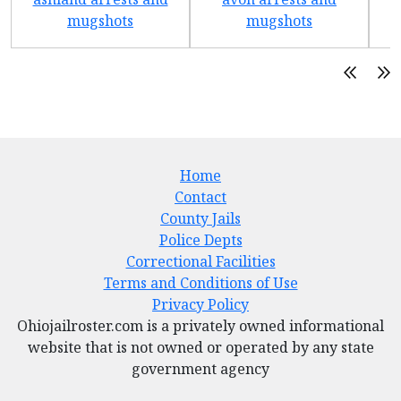
mugshots
mugshots
Home
Contact
County Jails
Police Depts
Correctional Facilities
Terms and Conditions of Use
Privacy Policy
Ohiojailroster.com is a privately owned informational
website that is not owned or operated by any state
government agency