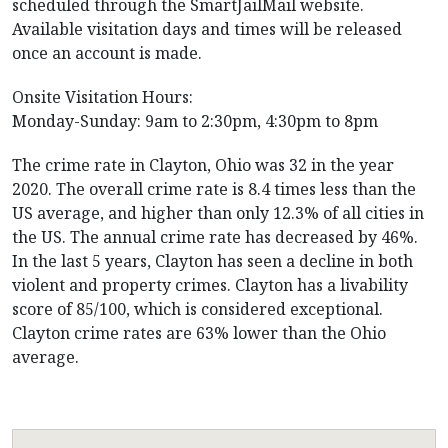
scheduled through the SmartJailMail website.
Available visitation days and times will be released
once an account is made.
Onsite Visitation Hours:
Monday-Sunday: 9am to 2:30pm, 4:30pm to 8pm
The crime rate in Clayton, Ohio was 32 in the year
2020. The overall crime rate is 8.4 times less than the
US average, and higher than only 12.3% of all cities in
the US. The annual crime rate has decreased by 46%.
In the last 5 years, Clayton has seen a decline in both
violent and property crimes. Clayton has a livability
score of 85/100, which is considered exceptional.
Clayton crime rates are 63% lower than the Ohio
average.