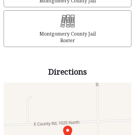
Montgomery County Jail
Montgomery County Jail
Roster
Directions