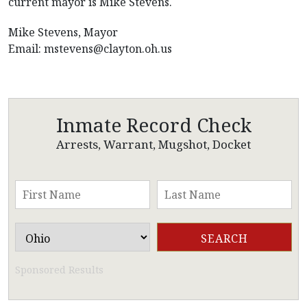
current mayor is Mike Stevens.
Mike Stevens, Mayor
Email:
mstevens@clayton.oh.us
Inmate Record Check
Arrests, Warrant, Mugshot, Docket
Sponsored Results