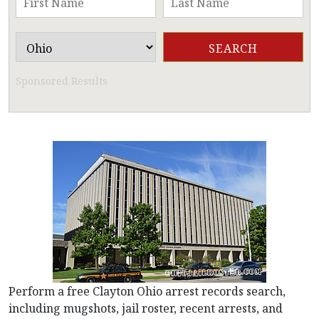
Sponsored Results
Perform a free Clayton Ohio arrest records search,
including mugshots, jail roster, recent arrests, and