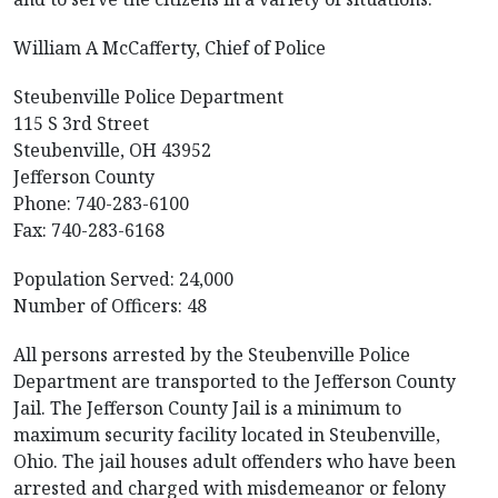
William A McCafferty, Chief of Police
Steubenville Police Department
115 S 3rd Street
Steubenville, OH 43952
Jefferson County
Phone: 740-283-6100
Fax: 740-283-6168
Population Served: 24,000
Number of Officers: 48
All persons arrested by the Steubenville Police
Department are transported to the Jefferson County
Jail. The Jefferson County Jail is a minimum to
maximum security facility located in Steubenville,
Ohio. The jail houses adult offenders who have been
arrested and charged with misdemeanor or felony