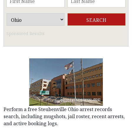
Sponsored Results
Perform a free Steubenville Ohio arrest records
search, including mugshots, jail roster, recent arrests,
and active booking logs.