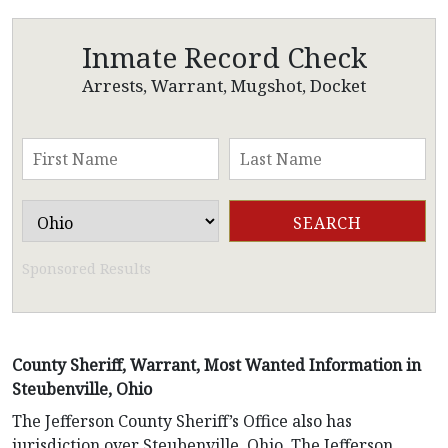
Inmate Record Check
Arrests, Warrant, Mugshot, Docket
Sponsored Results
County Sheriff, Warrant, Most Wanted Information in
Steubenville, Ohio
The Jefferson County Sheriff’s Office also has
jurisdiction over Steubenville, Ohio. The Jefferson