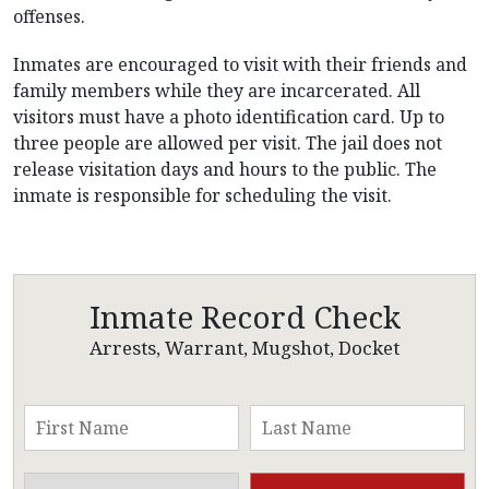
offenses.
Inmates are encouraged to visit with their friends and
family members while they are incarcerated. All
visitors must have a photo identification card. Up to
three people are allowed per visit. The jail does not
release visitation days and hours to the public. The
inmate is responsible for scheduling the visit.
Inmate Record Check
Arrests, Warrant, Mugshot, Docket