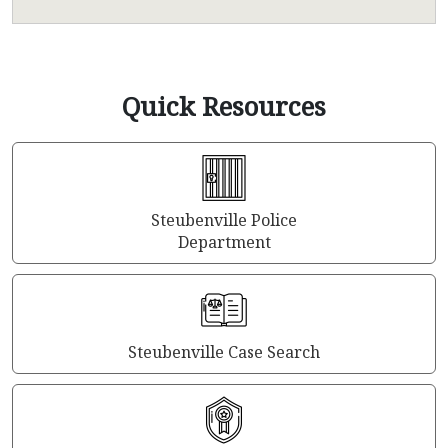
Quick Resources
Steubenville Police
Department
Steubenville Case Search