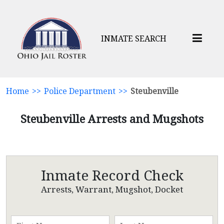
INMATE SEARCH
Home
>>
Police Department
>>
Steubenville
Steubenville Arrests and Mugshots
Inmate Record Check
Arrests, Warrant, Mugshot, Docket