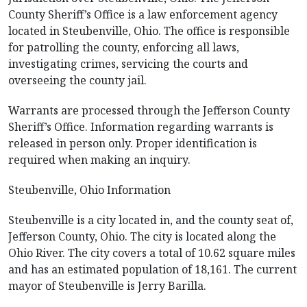
County Sheriff’s Office is a law enforcement agency
located in Steubenville, Ohio. The office is responsible
for patrolling the county, enforcing all laws,
investigating crimes, servicing the courts and
overseeing the county jail.
Warrants are processed through the Jefferson County
Sheriff’s Office. Information regarding warrants is
released in person only. Proper identification is
required when making an inquiry.
Steubenville, Ohio Information
Steubenville is a city located in, and the county seat of,
Jefferson County, Ohio. The city is located along the
Ohio River. The city covers a total of 10.62 square miles
and has an estimated population of 18,161. The current
mayor of Steubenville is Jerry Barilla.