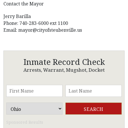
Contact the Mayor
Jerry Barilla
Phone: 740-283-6000 ext 1100
Email:
mayor@cityofsteubenville.us
Inmate Record Check
Arrests, Warrant, Mugshot, Docket
Sponsored Results