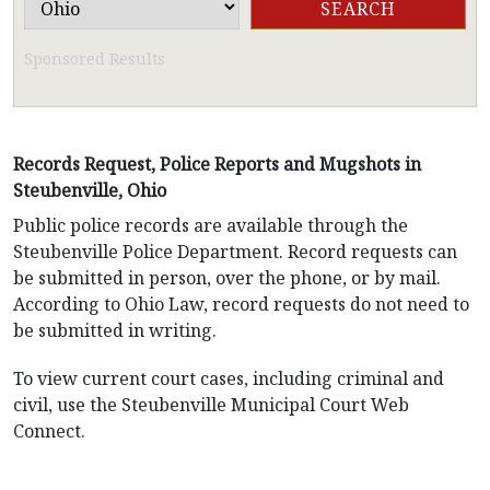
Sponsored Results
Records Request, Police Reports and Mugshots in
Steubenville, Ohio
Public police records are available through the
Steubenville Police Department. Record requests can
be submitted in person, over the phone, or by mail.
According to Ohio Law, record requests do not need to
be submitted in writing.
To view current court cases, including criminal and
civil, use the Steubenville Municipal Court Web
Connect.