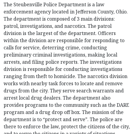
The Steubenville Police Department is a law
enforcement agency located in Jefferson County, Ohio.
The department is composed of 3 main divisions:
patrol, investigations, and narcotics. The patrol
division is the largest of the department. Officers
within the division are responsible for responding to
calls for service, deterring crime, conducting
preliminary criminal investigations, making local
arrests, and filing police reports. The investigations
division is responsible for conducting investigations
ranging from theft to homicide. The narcotics division
works with nearby task forces to locate and remove
drugs from the city. They serve search warrants and
arrest local drug dealers. The department also
provides programs to the community such as the DARE
program and a drug drop off box. The mission of the
department is to “protect and serve”. The police are
there to enforce the law, protect the citizens of the city,
and to serve the citizens in a variety of situations.