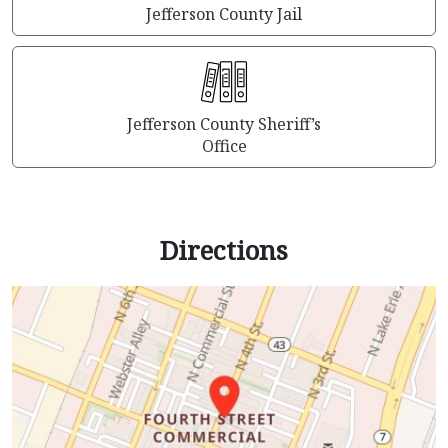
Jefferson County Jail
Jefferson County Sheriff’s
Office
Directions