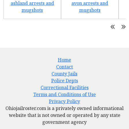
ashland arrests and
avon arrests and
b
mugshots
mugshots
Home
Contact
County Jails
Police Depts
Correctional Facilities
Terms and Conditions of Use
Privacy Policy
Ohiojailroster.com is a privately owned informational
website that is not owned or operated by any state
government agency