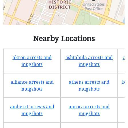
Nearby Locations
akron arrests and
ashtabula arrests and
av
mugshots
mugshots
alliance arrests and
athens arrests and
ba
mugshots
mugshots
amherst arrests and
aurora arrests and
mugshots
mugshots