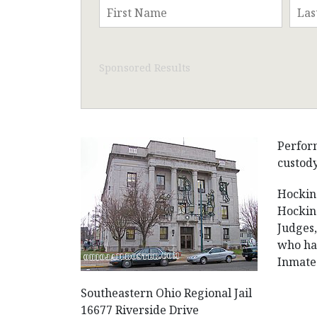
Sponsored Results
Perform
custody
Hocking
Hocking
Judges,
who hav
Inmates
Southeastern Ohio Regional Jail
16677 Riverside Drive