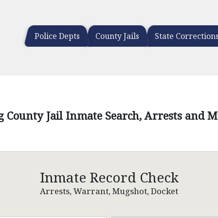
Police Depts
County Jails
State Correction
 County Jail Inmate Search, Arrests and 
Inmate Record Check
Arrests, Warrant, Mugshot, Docket