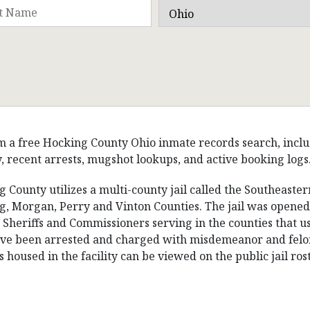
 a free Hocking County Ohio inmate records search, includin
, recent arrests, mugshot lookups, and active booking logs
 County utilizes a multi-county jail called the Southeastern
, Morgan, Perry and Vinton Counties. The jail was opened 
 Sheriffs and Commissioners serving in the counties that use
e been arrested and charged with misdemeanor and felony c
 housed in the facility can be viewed on the public jail rost