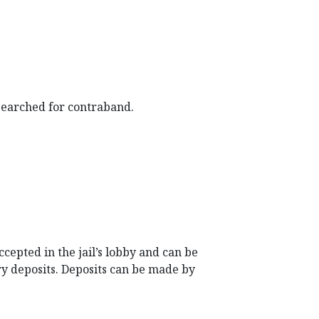
 searched for contraband.
epted in the jail’s lobby and can be
ry deposits. Deposits can be made by