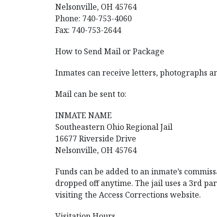
Nelsonville, OH 45764
Phone: 740-753-4060
Fax: 740-753-2644
How to Send Mail or Package
Inmates can receive letters, photographs a
Mail can be sent to:
INMATE NAME
Southeastern Ohio Regional Jail
16677 Riverside Drive
Nelsonville, OH 45764
Funds can be added to an inmate’s commissar
dropped off anytime. The jail uses a 3rd pa
visiting the Access Corrections website.
Visitation Hours