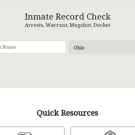
Inmate Record Check
Arrests, Warrant, Mugshot, Docket
Quick Resources