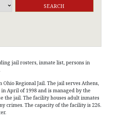
g jail rosters, inmate list, persons in
.
 Ohio Regional Jail. The jail serves Athens,
in April of 1998 and is managed by the
 the jail. The facility houses adult inmates
rimes. The capacity of the facility is 226.
er.