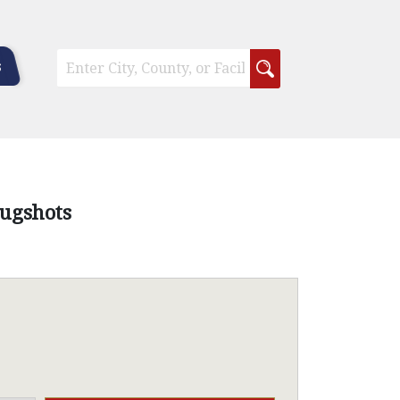
s
Mugshots