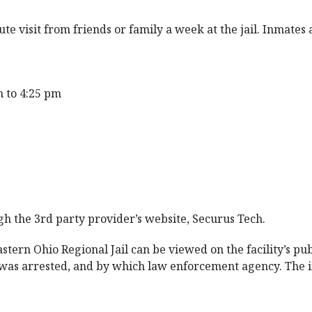
te visit from friends or family a week at the jail. Inmates
to 4:25 pm
gh the 3rd party provider’s website, Securus Tech.
tern Ohio Regional Jail can be viewed on the facility’s pub
e was arrested, and by which law enforcement agency. The