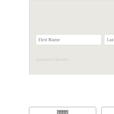
Sponsored Results