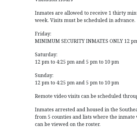
Inmates are allowed to receive 1 thirty minu
week. Visits must be scheduled in advance.
Friday:
MINIMUM SECURITY INMATES ONLY 12 pm 
Saturday:
12 pm to 4:25 pm and 5 pm to 10 pm
Sunday:
12 pm to 4:25 pm and 5 pm to 10 pm
Remote video visits can be scheduled throu
Inmates arrested and housed in the Southeas
from 5 counties and lists where the inmat
can be viewed on the roster.