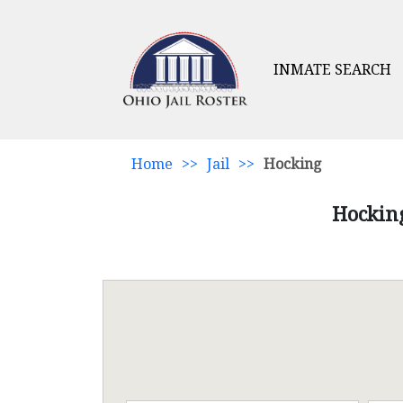
INMATE SEARCH
Home
>>
Jail
>>
Hocking
Hocking