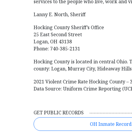
services to the people who live, work and vi
Lanny E. North, Sheriff
Hocking County Sheriff’s Office
25 East Second Street
Logan, OH 43138
Phone: 740-385-2131
Hocking County is located in central Ohio. T
county: Logan, Murray City, Hideaway Hills 
2021 Violent Crime Rate Hocking County – 
Data Source: Uniform Crime Reporting (UC
GET PUBLIC RECORDS
OH Inmate Record