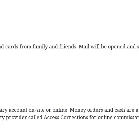
nd cards from family and friends. Mail will be opened and
y account on-site or online. Money orders and cash are acc
rty provider called Access Corrections for online commissa