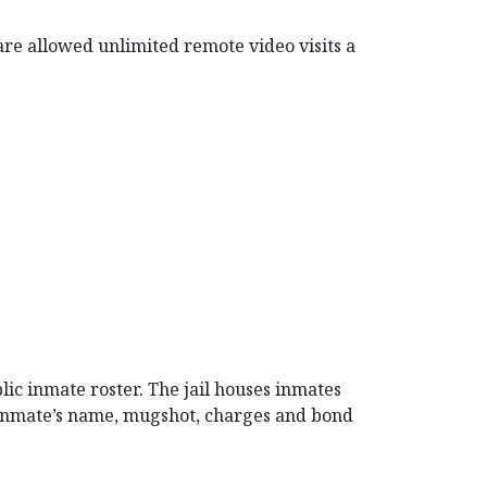
 are allowed unlimited remote video visits a
lic inmate roster. The jail houses inmates
 inmate’s name, mugshot, charges and bond