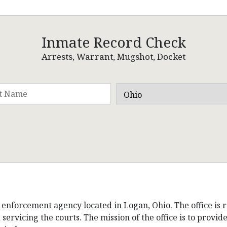
Inmate Record Check
Arrests, Warrant, Mugshot, Docket
 enforcement agency located in Logan, Ohio. The office is r
 servicing the courts. The mission of the office is to provi