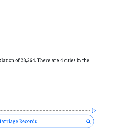
ation of 28,264. There are 4 cities in the
arriage Records