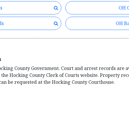
s
OH C
ds
OH Ba
n
Hocking County Government. Court and arrest records are a
n the Hocking County Clerk of Courts website. Property re
s can be requested at the Hocking County Courthouse.