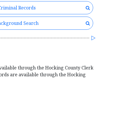
riminal Records
ckground Search
vailable through the Hocking County Clerk
cords are available through the Hocking