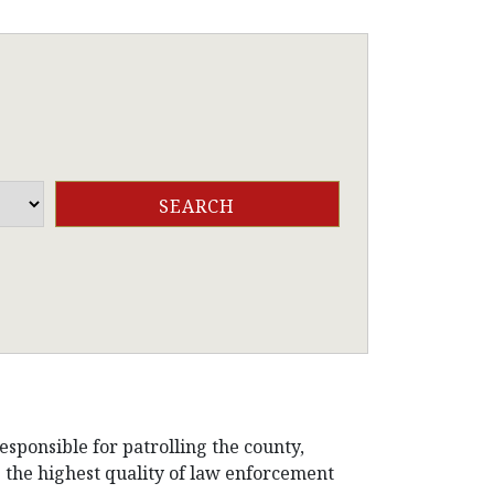
esponsible for patrolling the county,
de the highest quality of law enforcement