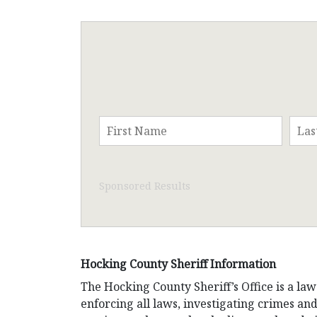
Sponsored Results
Hocking County Sheriff Information
The Hocking County Sheriff’s Office is a law
enforcing all laws, investigating crimes and