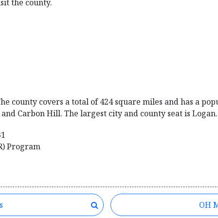
sit the county.
he county covers a total of 424 square miles and has a popul
and Carbon Hill. The largest city and county seat is Logan.
31
R) Program
s
OH M