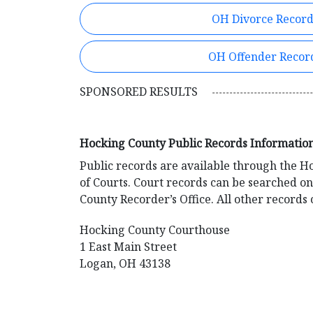
OH Divorce Record
OH Offender Recor
SPONSORED RESULTS
Hocking County Public Records Informatio
Public records are available through the 
of Courts. Court records can be searched o
County Recorder’s Office. All other record
Hocking County Courthouse
1 East Main Street
Logan, OH 43138